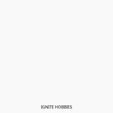
IGNITE HOBBIES