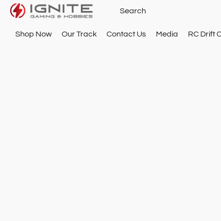
Shop Now
Our Track
Contact Us
Media
RC Drift 