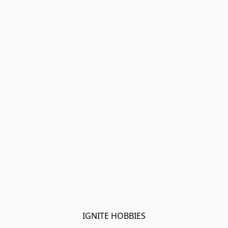
IGNITE HOBBIES