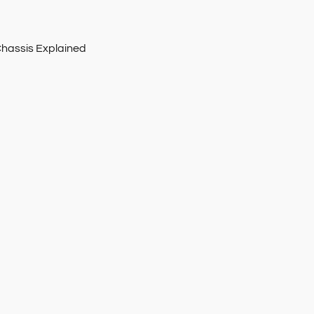
Chassis Explained