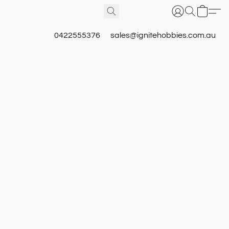
0422555376
sales@ignitehobbies.com.au