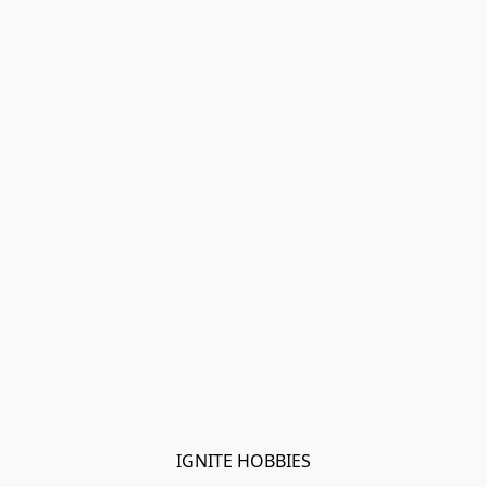
IGNITE HOBBIES