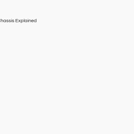
Chassis Explained