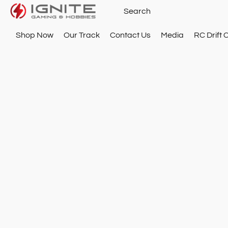
Shop Now
Our Track
Contact Us
Media
RC Drift 