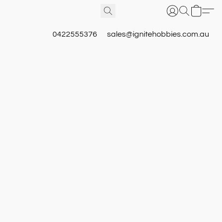
0422555376
sales@ignitehobbies.com.au