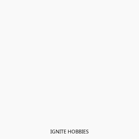
IGNITE HOBBIES