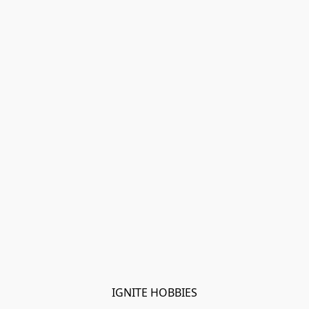
IGNITE HOBBIES