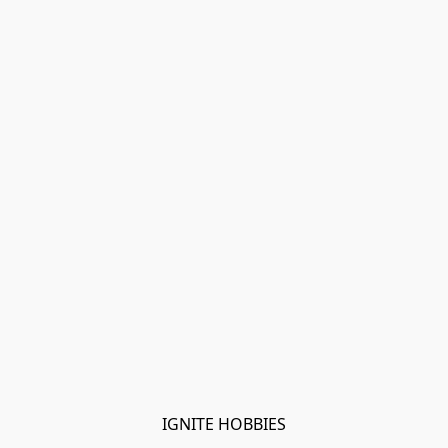
IGNITE HOBBIES