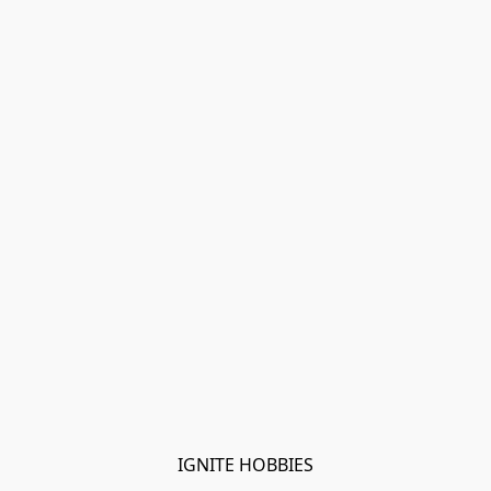
IGNITE HOBBIES