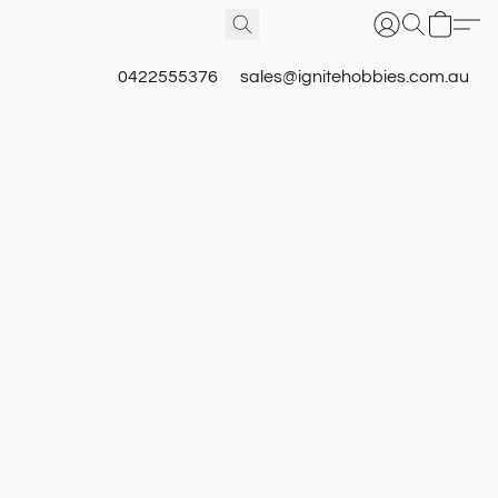
0422555376
sales@ignitehobbies.com.au