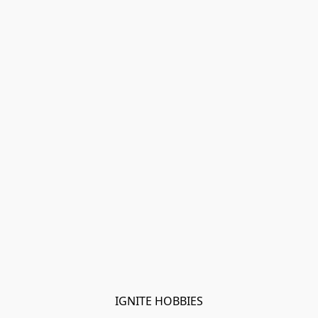
IGNITE HOBBIES