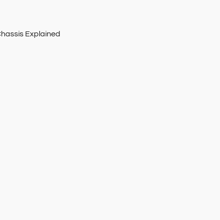
Chassis Explained