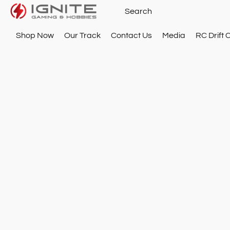
Shop Now
Our Track
Contact Us
Media
RC Drift 