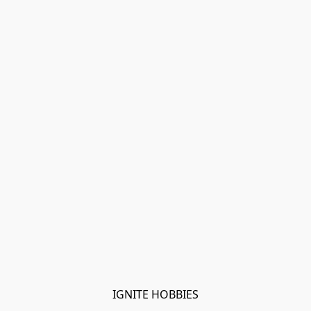
IGNITE HOBBIES