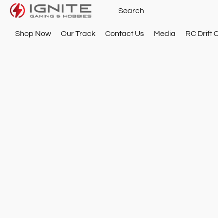
Shop Now
Our Track
Contact Us
Media
RC Drift 