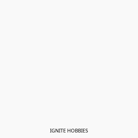
IGNITE HOBBIES