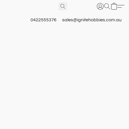
0422555376
sales@ignitehobbies.com.au