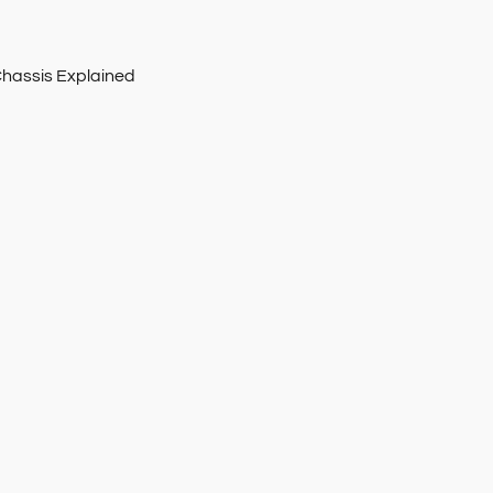
Chassis Explained