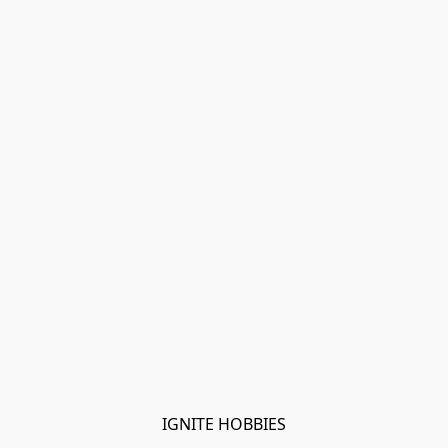
IGNITE HOBBIES