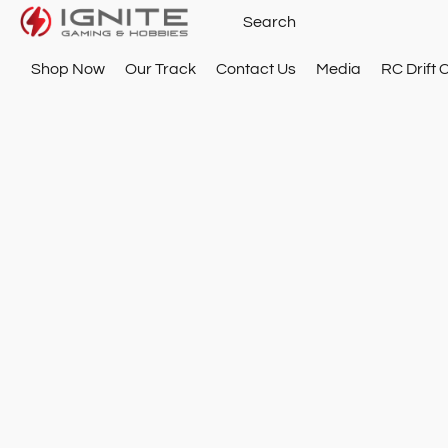
Shop Now
Our Track
Contact Us
Media
RC Drift 