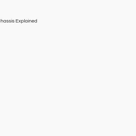
Chassis Explained