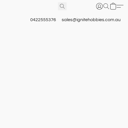
0422555376
sales@ignitehobbies.com.au