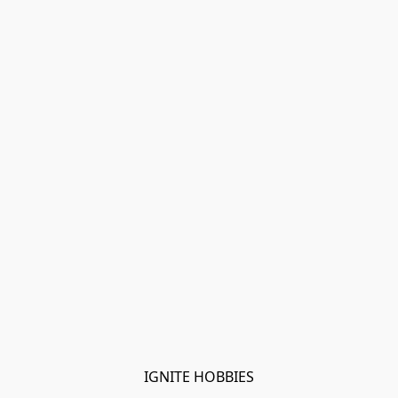
IGNITE HOBBIES