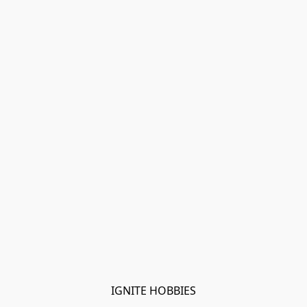
IGNITE HOBBIES