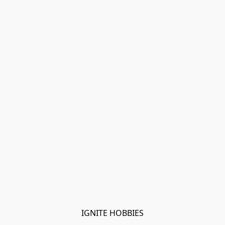
IGNITE HOBBIES