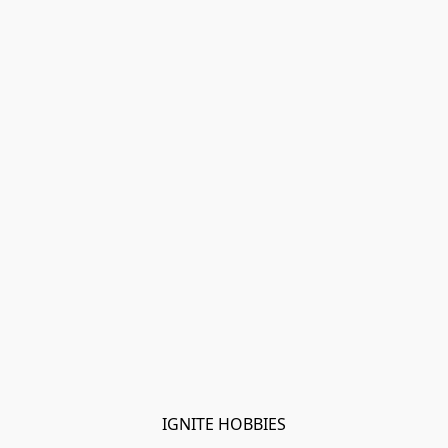
IGNITE HOBBIES