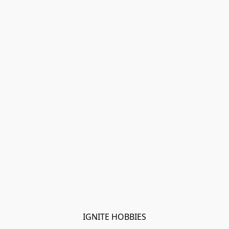
IGNITE HOBBIES