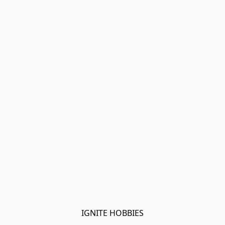
IGNITE HOBBIES