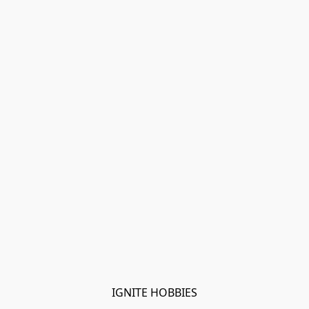
IGNITE HOBBIES