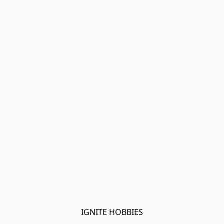
IGNITE HOBBIES