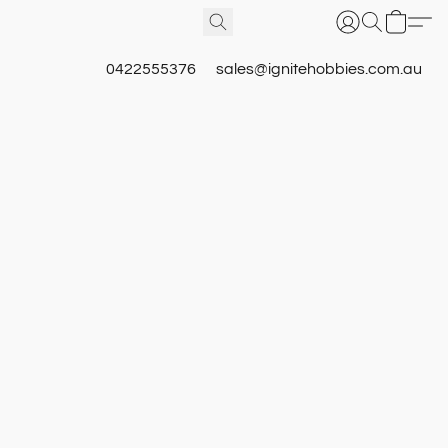
0422555376
sales@ignitehobbies.com.au