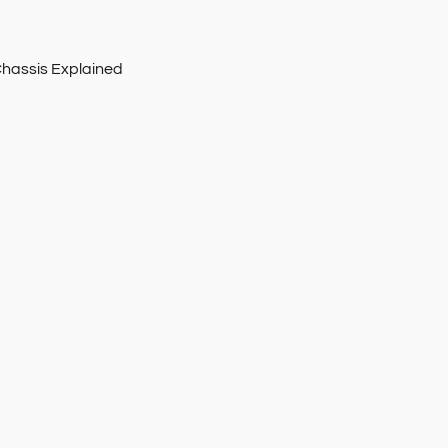
Chassis Explained