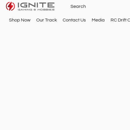
Shop Now
Our Track
Contact Us
Media
RC Drift 