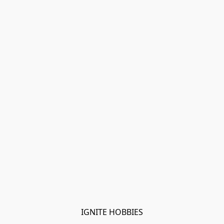
IGNITE HOBBIES