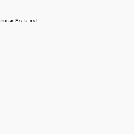
Chassis Explained