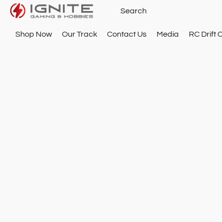
Shop Now
Our Track
Contact Us
Media
RC Drift 