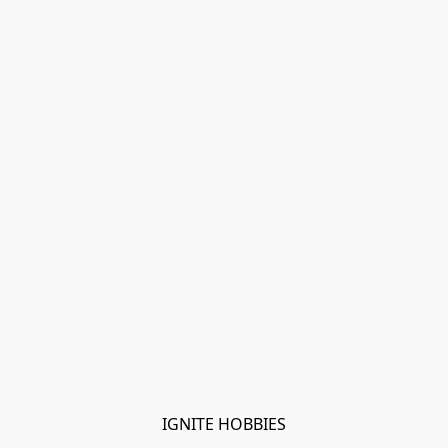
IGNITE HOBBIES