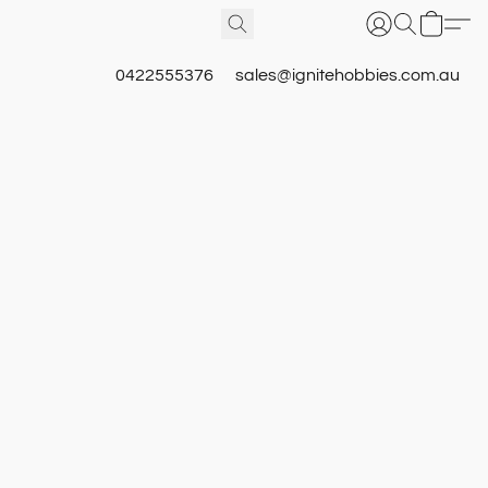
0422555376
sales@ignitehobbies.com.au