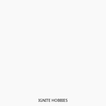
IGNITE HOBBIES