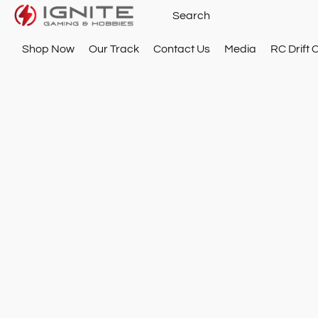
Shop Now
Our Track
Contact Us
Media
RC Drift 