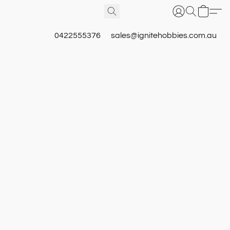
0422555376
sales@ignitehobbies.com.au