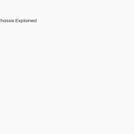
Chassis Explained