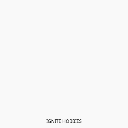
IGNITE HOBBIES