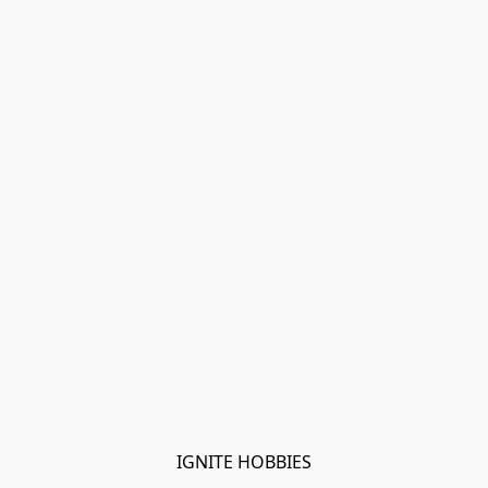
IGNITE HOBBIES