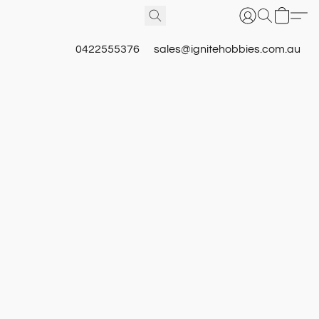
0422555376
sales@ignitehobbies.com.au