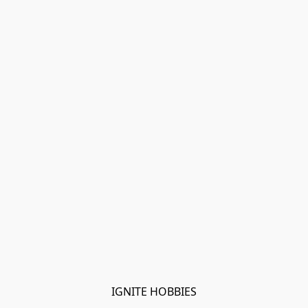
IGNITE HOBBIES