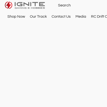
Shop Now
Our Track
Contact Us
Media
RC Drift 