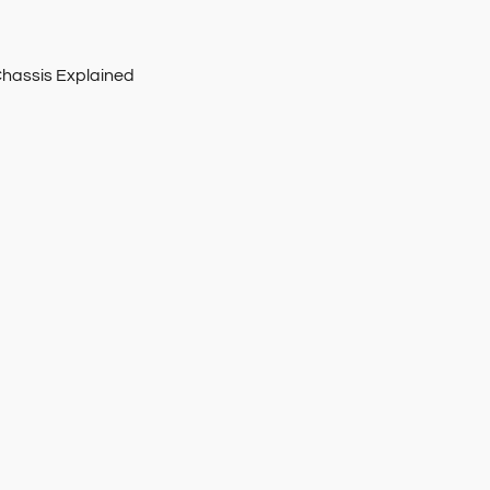
Chassis Explained