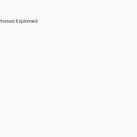
Chassis Explained