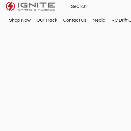
Shop Now
Our Track
Contact Us
Media
RC Drift 