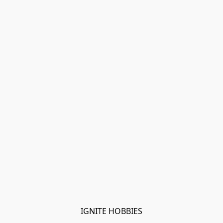
IGNITE HOBBIES