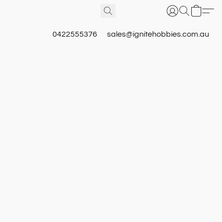
0422555376
sales@ignitehobbies.com.au