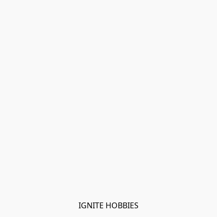
IGNITE HOBBIES