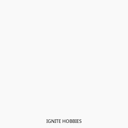
IGNITE HOBBIES