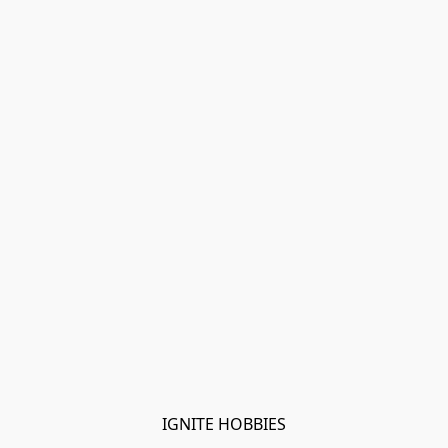
IGNITE HOBBIES