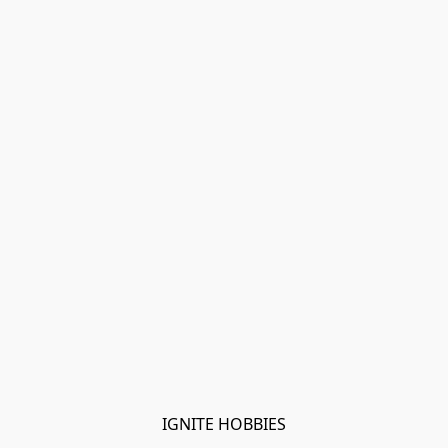
IGNITE HOBBIES