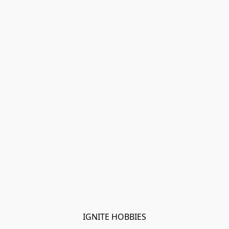
IGNITE HOBBIES