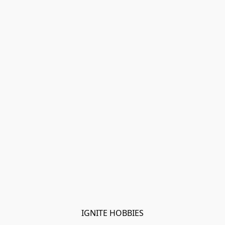
IGNITE HOBBIES