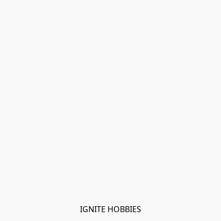
IGNITE HOBBIES