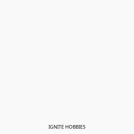
IGNITE HOBBIES