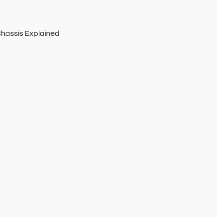
Chassis Explained