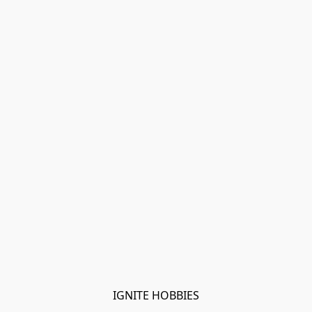
IGNITE HOBBIES