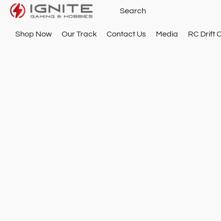
Shop Now
Our Track
Contact Us
Media
RC Drift 