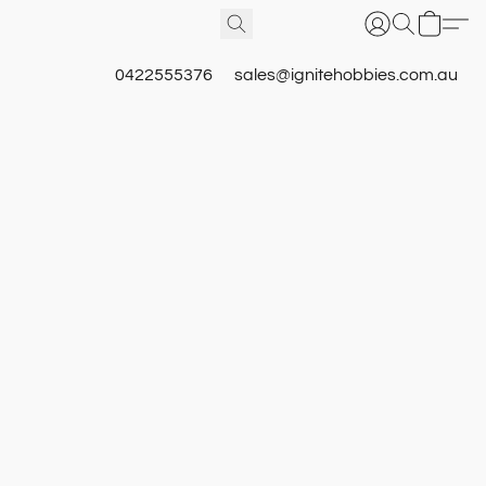
0422555376
sales@ignitehobbies.com.au