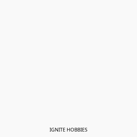
IGNITE HOBBIES