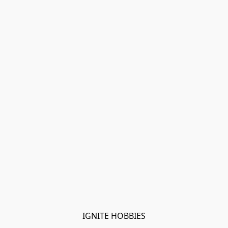
IGNITE HOBBIES