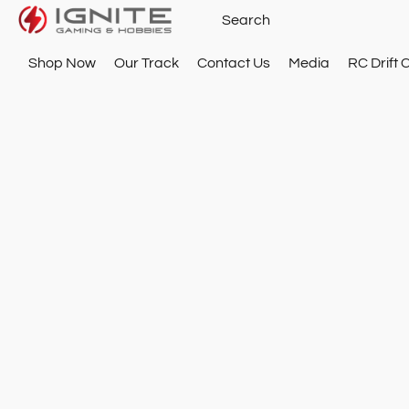
Shop Now
Our Track
Contact Us
Media
RC Drift 