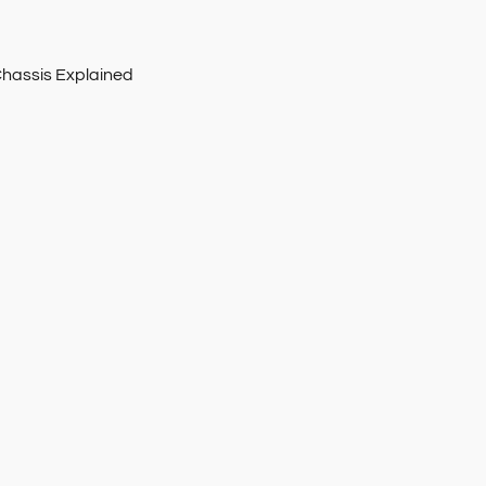
Chassis Explained