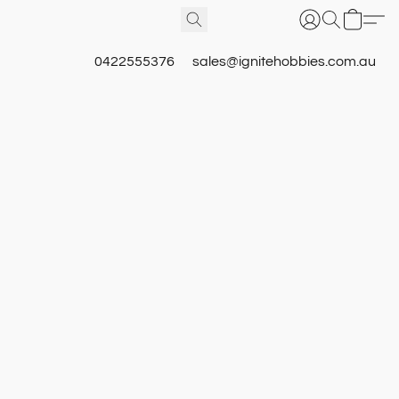
0422555376
sales@ignitehobbies.com.au