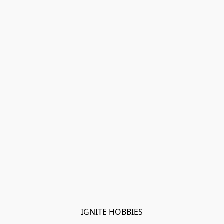
IGNITE HOBBIES