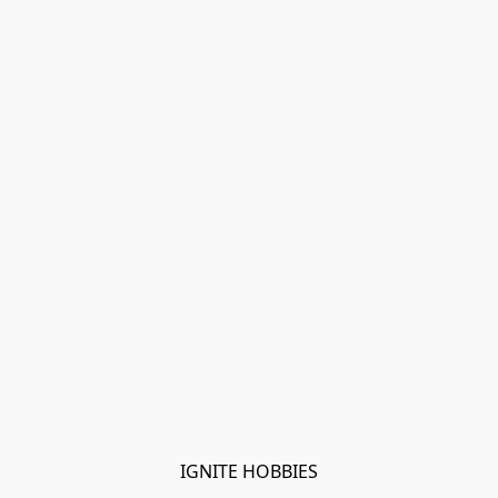
IGNITE HOBBIES