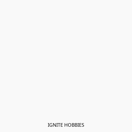
IGNITE HOBBIES