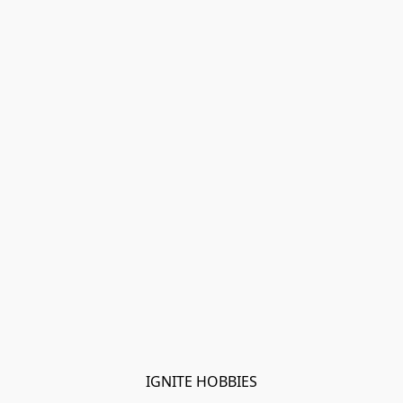
IGNITE HOBBIES