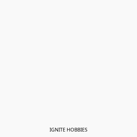
IGNITE HOBBIES