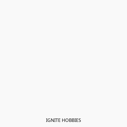
IGNITE HOBBIES