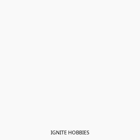
IGNITE HOBBIES