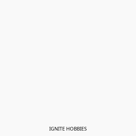
IGNITE HOBBIES