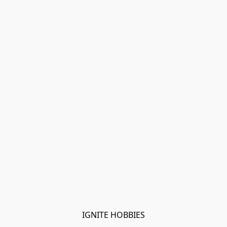
IGNITE HOBBIES