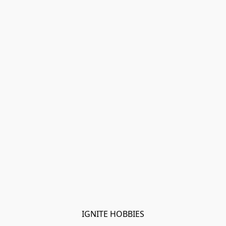
IGNITE HOBBIES