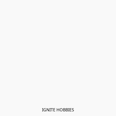
IGNITE HOBBIES